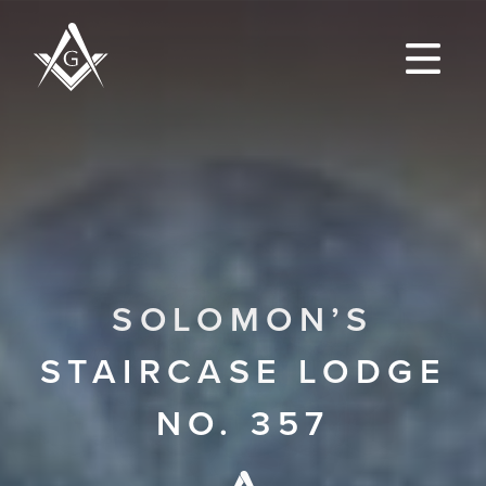
SOLOMON’S
STAIRCASE LODGE
NO. 357