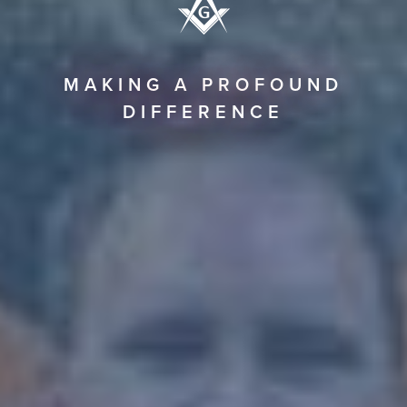
MAKING A PROFOUND
DIFFERENCE