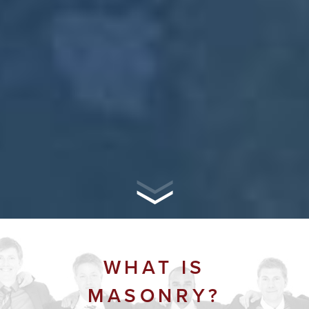
WHAT IS
MASONRY?