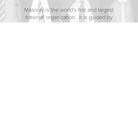
Masonry is the world’s first and largest
fraternal organization. It is guided by
the enduring belief that each man has a
responsibility to make the world a better
place. For over 300 years,
Freemasonry has enhanced and
strengthened the character of individual
men by providing opportunities for
fellowship, charity, and the search for
truth – within ourselves and the larger
world.
OUR MISSION